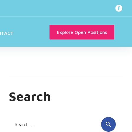
Faceb
Explore Open Positions
NTACT
Search
Search
search
for: