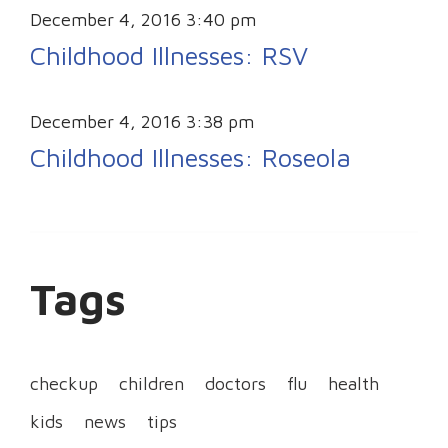
December 4, 2016 3:40 pm
Childhood Illnesses: RSV
December 4, 2016 3:38 pm
Childhood Illnesses: Roseola
Tags
checkup
children
doctors
flu
health
kids
news
tips