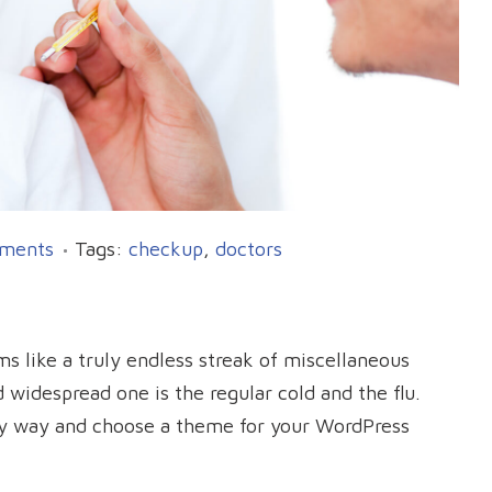
ments
Tags:
checkup
,
doctors
s like a truly endless streak of miscellaneous
widespread one is the regular cold and the flu.
sy way and choose a theme for your WordPress