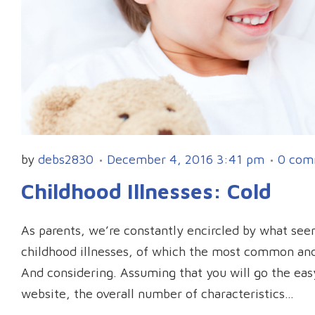
by
debs2830
December 4, 2016 3:41 pm
0 com
Childhood Illnesses: Cold
As parents, we’re constantly encircled by what seem
childhood illnesses, of which the most common and 
And considering. Assuming that you will go the ea
website, the overall number of characteristics…