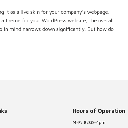
 it as a live skin for your company’s webpage.
 a theme for your WordPress website, the overall
ep in mind narrows down significantly. But how do
nks
Hours of Operation
M-F: 8:30-4pm