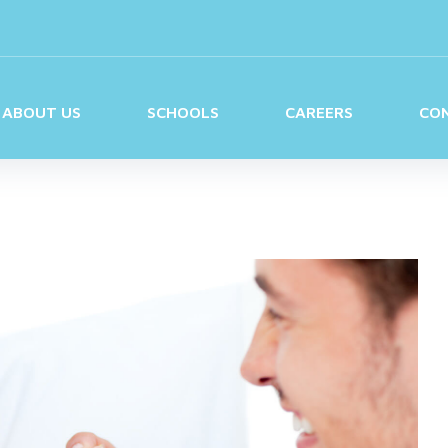
ABOUT US
SCHOOLS
CAREERS
CO