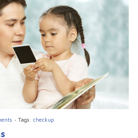
ents
Tags:
checkup
ms