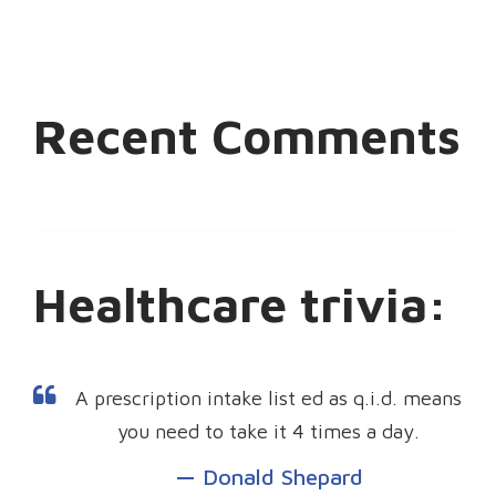
Recent Comments
Healthcare trivia:
A prescription intake list ed as q.i.d. means
you need to take it 4 times a day.
Donald Shepard