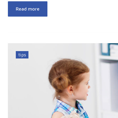
Read more
tips