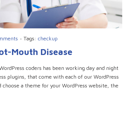
mments
Tags:
checkup
oot-Mouth Disease
l WordPress coders has been working day and night
Press plugins, that come with each of our WordPress
d choose a theme for your WordPress website, the