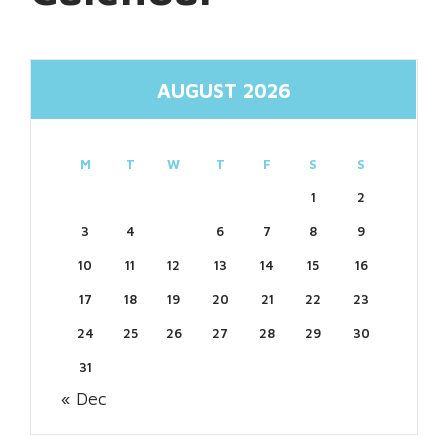
AUGUST 2026
M
T
W
T
F
S
S
1
2
3
4
5
6
7
8
9
10
11
12
13
14
15
16
17
18
19
20
21
22
23
24
25
26
27
28
29
30
31
« Dec