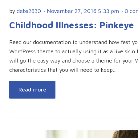
by
debs2830
November 27, 2016 5:33 pm
0 co
Childhood Illnesses: Pinkeye
Read our documentation to understand how fast y
WordPress theme to actually using it as a live ski
will go the easy way and choose a theme for your 
characteristics that you will need to keep…
Read more