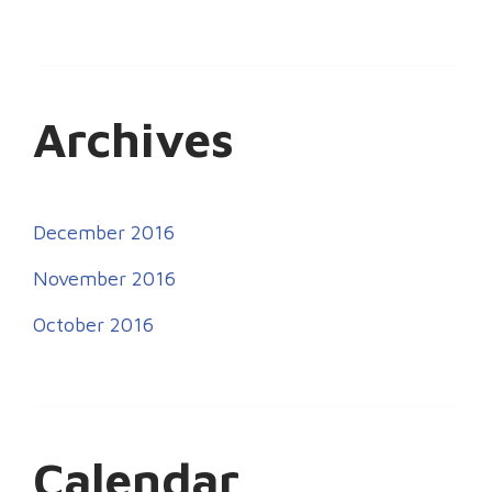
Archives
December 2016
November 2016
October 2016
Calendar