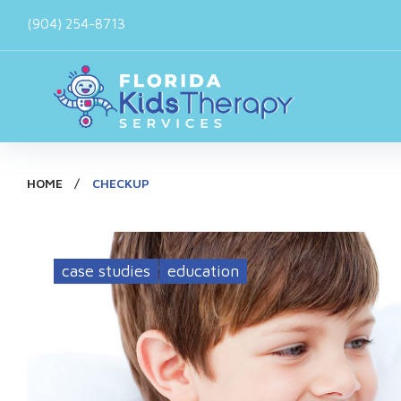
Skip
(904) 254-8713
to
content
HOME
/
CHECKUP
Tag:
case studies
education
checkup