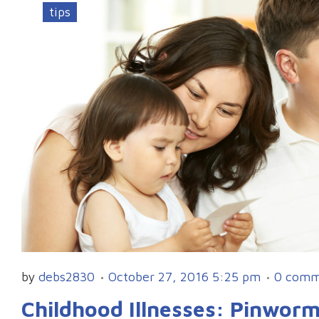
tips
by
debs2830
October 27, 2016 5:25 pm
0 comm
Childhood Illnesses: Pinwor