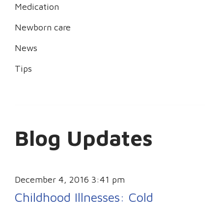
Medication
Newborn care
News
Tips
Blog Updates
December 4, 2016 3:41 pm
Childhood Illnesses: Cold