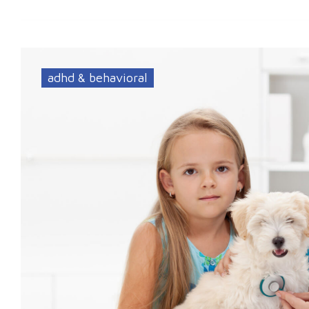
adhd & behavioral