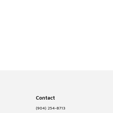
Contact
(904) 254-8713