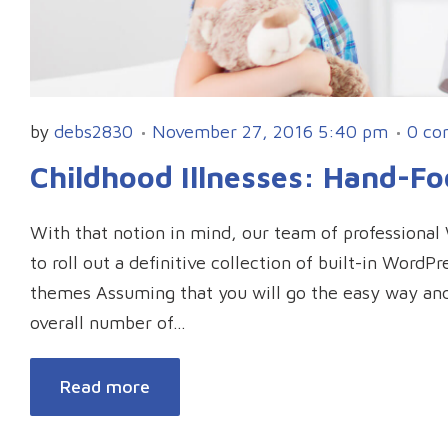
by
debs2830
November 27, 2016 5:40 pm
0 co
Childhood Illnesses: Hand-F
With that notion in mind, our team of professiona
to roll out a definitive collection of built-in Word
themes Assuming that you will go the easy way an
overall number of…
Read more