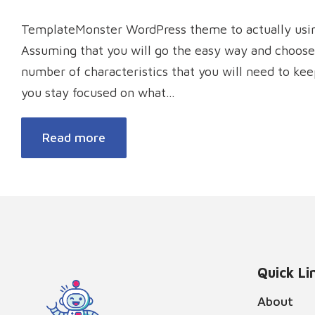
TemplateMonster WordPress theme to actually using
Assuming that you will go the easy way and choose
number of characteristics that you will need to ke
you stay focused on what…
Read more
Quick Li
About