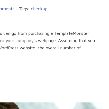
mments
Tags:
checkup
ou can go from purchasing a TemplateMonster
n for your company’s webpage. Assuming that you
WordPress website, the overall number of