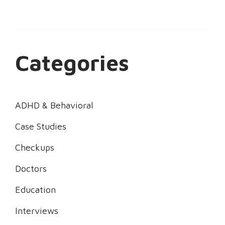
Categories
ADHD & Behavioral
Case Studies
Checkups
Doctors
Education
Interviews